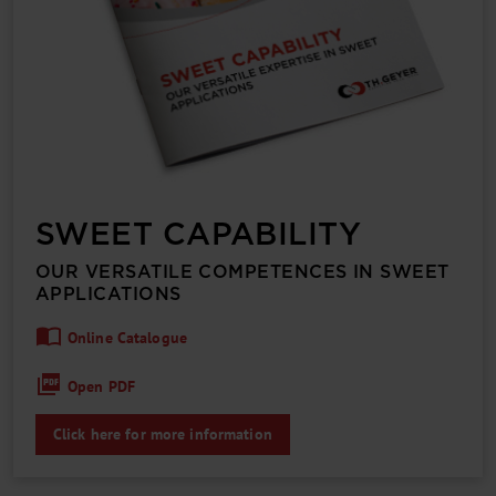
SWEET CAPABILITY
OUR VERSATILE COMPETENCES IN SWEET
APPLICATIONS
Online Catalogue
Open PDF
Click here for more information