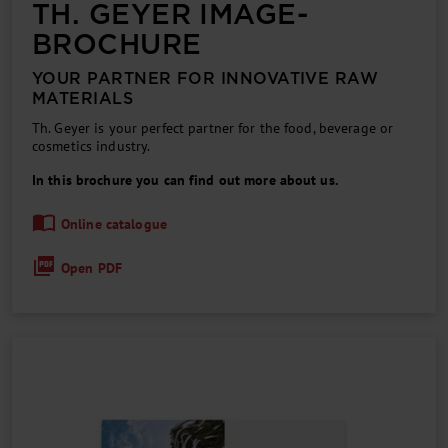
TH. GEYER IMAGE­
BROCHURE
YOUR PARTNER FOR INNOVATIVE RAW
MATERIALS
Th. Geyer is your perfect partner for the food, beverage or
cosmetics industry.
In this brochure you can find out more about us.
Online catalogue
Open PDF