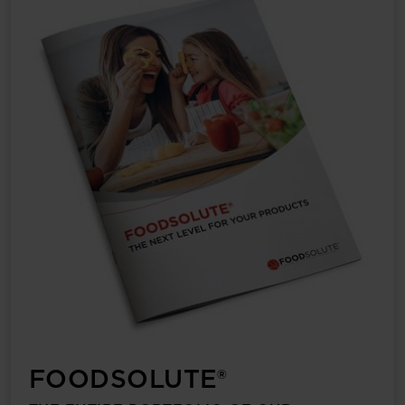
FOODSOLUTE®