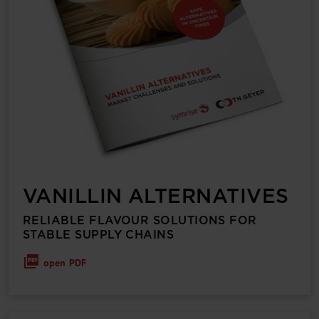
VANILLIN ALTERNATIVES
RELIABLE FLAVOUR SOLUTIONS FOR
STABLE SUPPLY CHAINS
open PDF