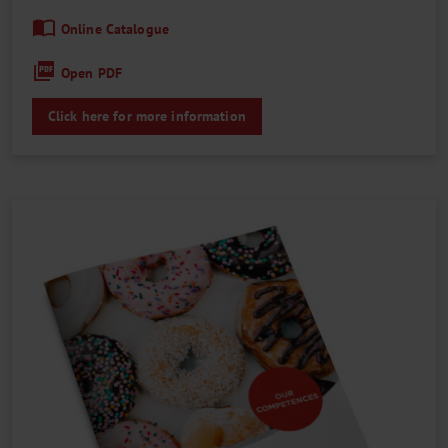
Online Catalogue
Open PDF
Click here for more information