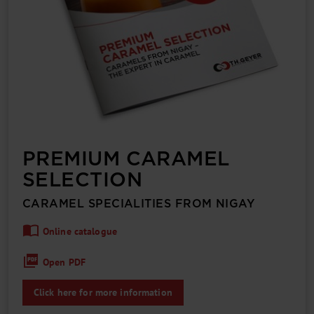
PREMIUM CARAMEL
SELECTION
CARAMEL SPECIA­LITIES FROM NIGAY
Online catalogue
Open PDF
Click here for more information