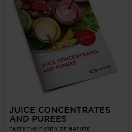
JUICE CONCENTRATES
AND PUREES
TASTE THE PURITY OF NATURE