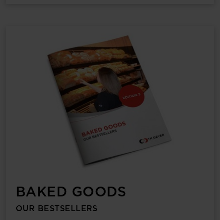
BAKED GOODS
OUR BESTSELLERS