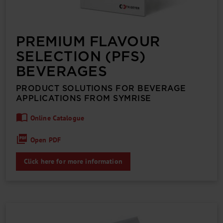
PREMIUM FLAVOUR
SELECTION (PFS)
BEVERAGES
PRODUCT SOLUTIONS FOR BEVERAGE
APPLICATIONS FROM SYMRISE
Online Catalogue
Open PDF
Click here for more information