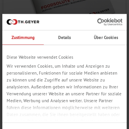
Zustimmung
Details
Über Cookies
MUFFINSOL BAKING MIX
Diese Webseite verwendet Cookies
ONE BAKING MIX - MANY USES
Wir verwenden Cookies, um Inhalte und Anzeigen zu
Online Catalogue
personalisieren, Funktionen für soziale Medien anbieten
zu können und die Zugriffe auf unsere Website zu
Open PDF
analysieren. Außerdem geben wir Informationen zu Ihrer
Verwendung unserer Website an unsere Partner für soziale
Medien, Werbung und Analysen weiter. Unsere Partner
Click here for more information
führen diese Informationen möglicherweise mit weiteren
Daten zusammen, die Sie ihnen bereitgestellt haben oder
die sie im Rahmen Ihrer Nutzung der Dienste gesammelt
haben.