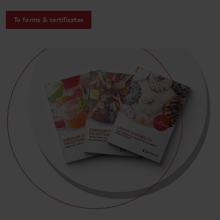
To forms & certificates