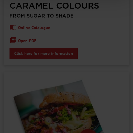
CARAMEL COLOURS
FROM SUGAR TO SHADE
Online Catalogue
Open PDF
Click here for more information