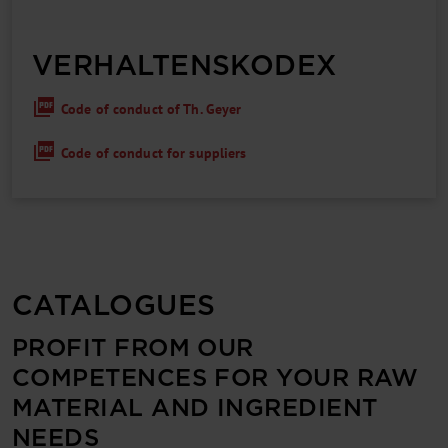
VERHALTENS­KODEX
Code of conduct of Th. Geyer
Code of conduct for suppliers
CATALOGUES
PROFIT FROM OUR
COMPETENCES FOR YOUR RAW
MATERIAL AND INGREDIENT
NEEDS