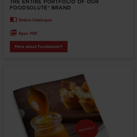
THE ENTIRE PORTFOLIO OF OUR
FOODSOLUTE® BRAND
Online Catalogue
Open PDF
More about Foodsolute®