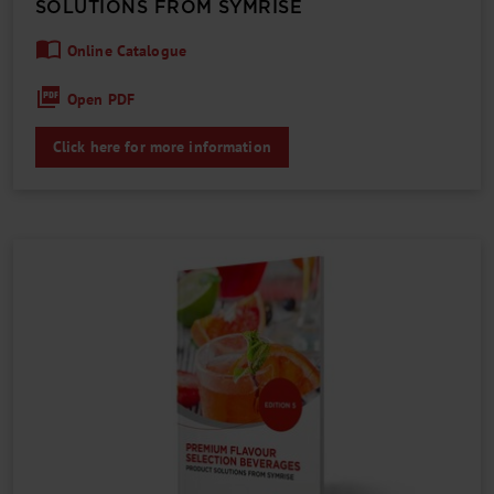
SOLUTIONS FROM SYMRISE
Online Catalogue
Open PDF
Click here for more information