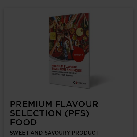
PREMIUM FLAVOUR
SELECTION (PFS)
FOOD
SWEET AND SAVOURY PRODUCT