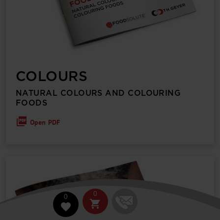
COLOURS
NATURAL COLOURS AND COLOURING
FOODS
Open PDF
0
0
shopping_cart
favorite