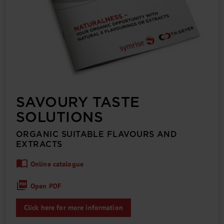
SAVOURY TASTE
SOLUTIONS
ORGANIC SUITABLE FLAVOURS AND
EXTRACTS
Online catalogue
Open PDF
Click here for more information