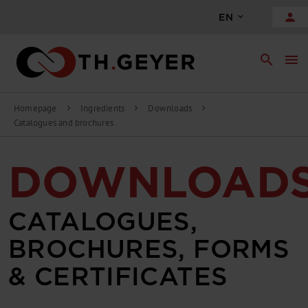
person
EN
search
menu
Homepage
Ingredients
Downloads
chevron_right
chevron_right
chevron_right
Catalogues and brochures
DOWNLOAD
CATALOGUES,
BROCHURES, FORMS
& CERTIFICATES