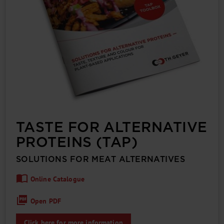
TASTE FOR ALTERNATIVE
PROTEINS (TAP)
SOLUTIONS FOR MEAT ALTERNATIVES
Online Catalogue
Open PDF
Click here for more information