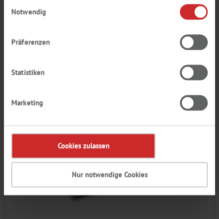
Einwilligungsauswahl
Notwendig
Präferenzen
Statistiken
Marketing
Cookies zulassen
Nur notwendige Cookies