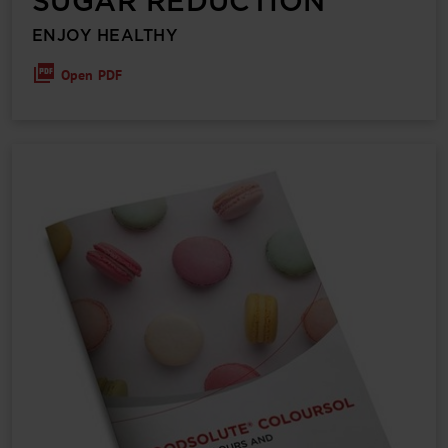
SUGAR REDUCTION
ENJOY HEALTHY
Open PDF