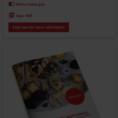
Online Catalogue
Open PDF
Click here for more information