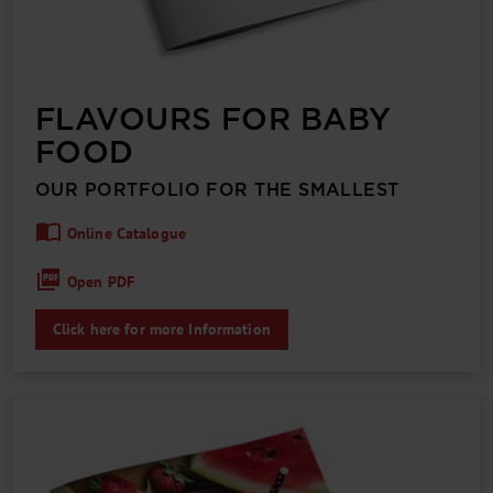
FLAVOURS FOR BABY
FOOD
OUR PORTFOLIO FOR THE SMALLEST
Online Catalogue
Open PDF
Click here for more Information