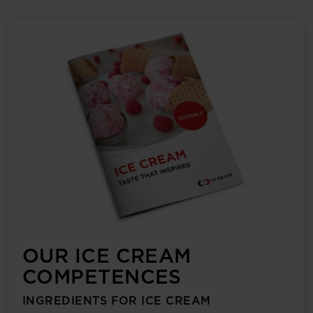
OUR ICE CREAM
COMPETENCES
INGREDIENTS FOR ICE CREAM