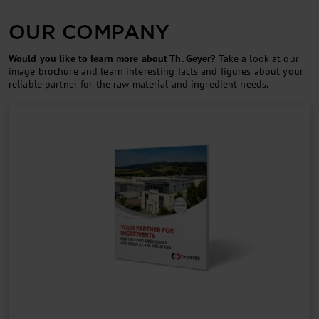
OUR COMPANY
Would you like to learn more about Th. Geyer?
Take a look at our
image brochure and learn interesting facts and figures about your
reliable partner for the raw material and ingredient needs.