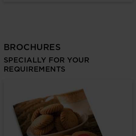
BROCHURES
SPECIALLY FOR YOUR
REQUIREMENTS