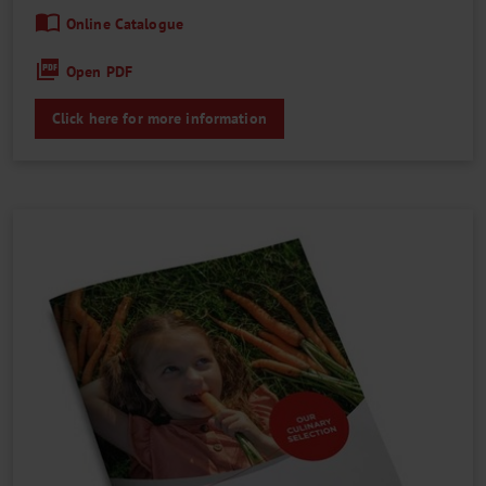
Online Catalogue
Open PDF
Click here for more information