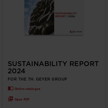
SUSTAIN­ABILITY REPORT
2024
FOR THE TH. GEYER GROUP
Online catalogue
Open PDF