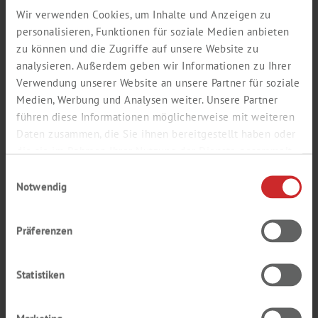
Wir verwenden Cookies, um Inhalte und Anzeigen zu
personalisieren, Funktionen für soziale Medien anbieten
zu können und die Zugriffe auf unsere Website zu
analysieren. Außerdem geben wir Informationen zu Ihrer
Verwendung unserer Website an unsere Partner für soziale
Medien, Werbung und Analysen weiter. Unsere Partner
führen diese Informationen möglicherweise mit weiteren
Daten zusammen, die Sie ihnen bereitgestellt haben oder
die sie im Rahmen Ihrer Nutzung der Dienste gesammelt
haben.
Einwilligungsauswahl
Notwendig
PREMIUM CARAMEL
Präferenzen
SELECTION
OUR CARAMEL BESTSELLERS
Statistiken
Find out more about our best caramel products in the
comprehensive
Premium Caramel Selection
brochure.