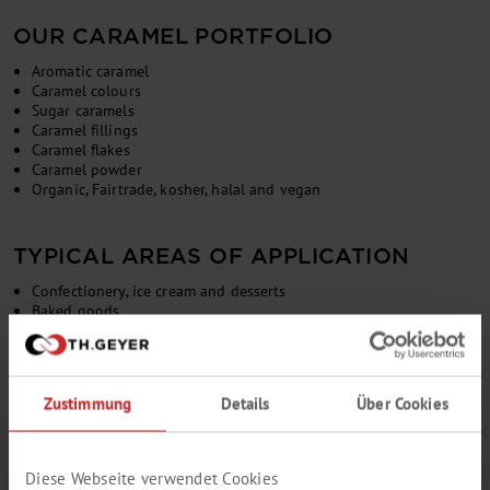
OUR CARAMEL PORTFOLIO
Aromatic caramel
Caramel colours
Sugar caramels
Caramel fillings
Caramel flakes
Caramel powder
Organic, Fairtrade, kosher, halal and vegan
TYPICAL AREAS OF APPLICATION
Confectionery, ice cream and desserts
Baked goods
Alcoholic and non-alcoholic beverages
Soups, sauces and vinegars
Meat alternatives
Animal feed
Zustimmung
Details
Über Cookies
Diese Webseite verwendet Cookies