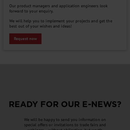
Our product managers and application engineers look
forward to your enquiry.
We will help you to implement your projects and get the
best out of your wishes and ideas!
Request now
READY FOR OUR
E-NEWS
?
We will be happy to send you information on
special offers or invitations to trade fairs and