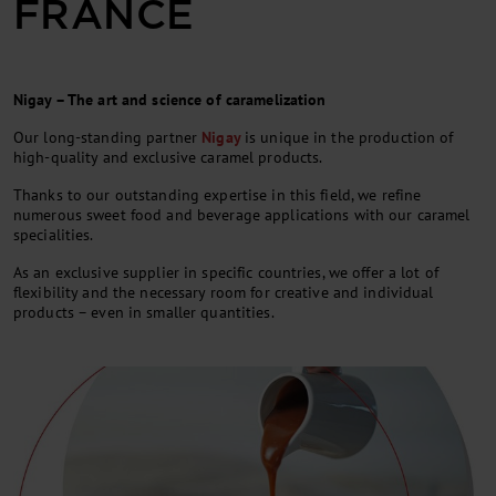
FRANCE
Nigay – The art and science of caramelization
Our long-standing partner
Nigay
is unique in the production of
high-quality and exclusive caramel products.
Thanks to our outstanding expertise in this field, we refine
numerous sweet food and beverage applications with our caramel
specialities.
As an exclusive supplier in specific countries, we offer a lot of
flexibility and the necessary room for creative and individual
products – even in smaller quantities.