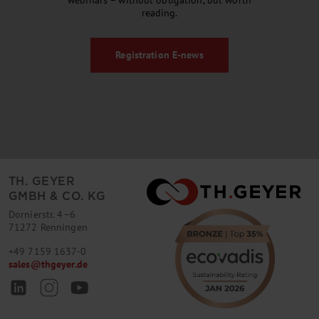
webinars – without obligation, but worth
reading.
Registration
E-news
TH. GEYER
GMBH & CO. KG
Dornierstr. 4–6
71272 Renningen
+49 7159 1637-0
sales
@
thgeyer.de