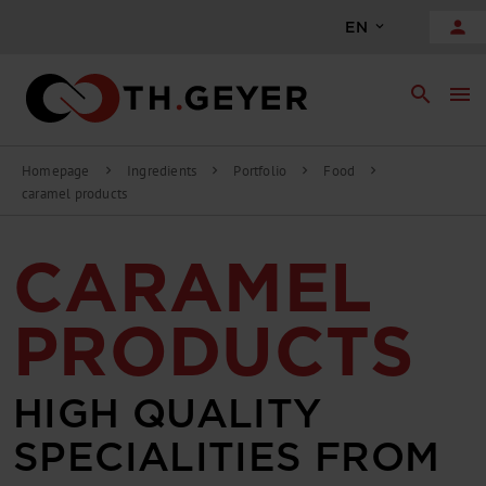
person
EN
search
menu
Homepage
Ingredients
Portfolio
Food
chevron_right
chevron_right
chevron_right
chevron_right
caramel products
CARAMEL
PRODUCTS
HIGH QUALITY
SPECIALITIES FROM