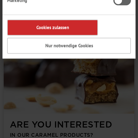
Marketing
About the brochure
Cookies zulassen
Nur notwendige Cookies
ARE YOU INTERESTED
IN OUR CARAMEL PRODUCTS?