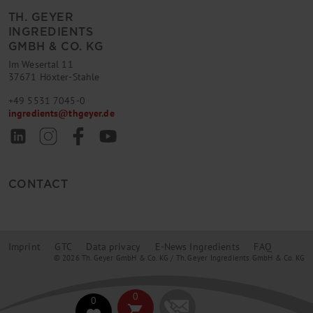
TH. GEYER
INGREDIENTS
GMBH & CO. KG
Im Wesertal 11
37671 Höxter-Stahle
+49 5531 7045-0
ingredients
@
thgeyer.de
CONTACT
Imprint
GTC
Data privacy
E-News Ingredients
FAQ
© 2026 Th. Geyer GmbH & Co. KG / Th. Geyer Ingredients GmbH & Co. KG
0
0
shopping_cart