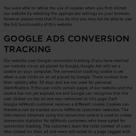
You were able to re­fuse the use of cook­ies when you first vis­ited
our web­site by se­lect­ing the ap­pro­pri­ate set­tings on your browser,
however please note that if you do this you may not be able to use
the full func­tion­al­ity of this web­site.
GOOGLE ADS CONVERSION
TRACKING
Our website uses Google conversion tracking. If you have reached
our website via an ad placed by Google, Google Ads will set a
cookie on your computer. The conversion tracking cookie is set
when a user clicks on an ad placed by Google. These cookies lose
their validity after 30 days and are not used for personal
identification. If the user visits certain pages of our website and the
cookie has not yet expired, we and Google can recognise that the
user clicked on the ad and was redirected to this page. Each
Google AdWords customer receives a different cookie. Cookies can
therefore not be tracked across AdWords customers' websites. The
information obtained using the conversion cookie is used to create
conversion statistics for AdWords customers who have opted for
conversion tracking. The customers learn the total number of users
who clicked on their ad and were redirected to a page tagged with