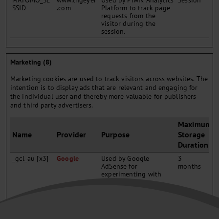
MATOMO_SE
www.thgeyer
Used by Piwik Analytics
Session
SSID
.com
Platform to track page
requests from the
visitor during the
session.
Marketing (8)
Marketing cookies are used to track visitors across websites. The
intention is to display ads that are relevant and engaging for
the individual user and thereby more valuable for publishers
and third party advertisers.
Maximum
Name
Provider
Purpose
Storage
Duration
_gcl_au [x3]
Google
Used by Google
3
AdSense for
months
experimenting with
advertisement
efficiency across
websites using their
services.
_gcl_ls
Google
Tracks the conversion
Persisten