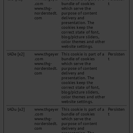
.com
bundle of cookies
t
www.thg-
which serve the
norderstedt.
purpose of content
com
delivery and
presentation. The
cookies keep the
correct state of font,
blog/picture sliders,
color themes and other
website settings.
tADe [x2]
www.thgeyer
This cookie is part of a
Persisten
.com
bundle of cookies
t
www.thg-
which serve the
norderstedt.
purpose of content
com
delivery and
presentation. The
cookies keep the
correct state of font,
blog/picture sliders,
color themes and other
website settings.
tADu [x2]
www.thgeyer
This cookie is part of a
Persisten
.com
bundle of cookies
t
www.thg-
which serve the
norderstedt.
purpose of content
com
delivery and