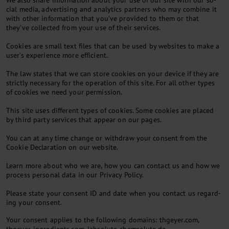
We also share in­form­a­tion about your use of our site with our so­
cial me­dia, ad­vert­ising and ana­lyt­ics part­ners who may com­bine it
with oth­er in­form­a­tion that you’ve provided to them or that
they’ve col­lec­ted from your use of their ser­vices.
Cook­ies are small text files that can be used by web­sites to make a
user's ex­per­i­ence more ef­fi­cient.
The law states that we can store cook­ies on your device if they are
strictly ne­ces­sary for the op­er­a­tion of this site. For all oth­er types
of cook­ies we need your per­mis­sion.
This site uses dif­fer­ent types of cook­ies. Some cook­ies are placed
by third party ser­vices that ap­pear on our pages.
You can at any time change or with­draw your con­sent from the
Cook­ie De­clar­a­tion on our web­site.
Learn more about who we are, how you can con­tact us and how we
pro­cess per­son­al data in our Pri­vacy Policy.
Please state your con­sent ID and date when you con­tact us re­gard­
ing your con­sent.
Your consent applies to the following domains: thgeyer.com,