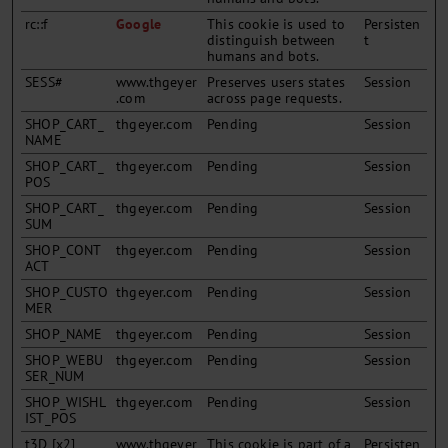
rc::f
Google
This cookie is used to
Persisten
distinguish between
t
humans and bots.
SESS#
www.thgeyer
Preserves users states
Session
.com
across page requests.
SHOP_CART_
thgeyer.com
Pending
Session
NAME
SHOP_CART_
thgeyer.com
Pending
Session
POS
SHOP_CART_
thgeyer.com
Pending
Session
SUM
SHOP_CONT
thgeyer.com
Pending
Session
ACT
SHOP_CUSTO
thgeyer.com
Pending
Session
MER
SHOP_NAME
thgeyer.com
Pending
Session
SHOP_WEBU
thgeyer.com
Pending
Session
SER_NUM
SHOP_WISHL
thgeyer.com
Pending
Session
IST_POS
t3D [x2]
www.thgeyer
This cookie is part of a
Persisten