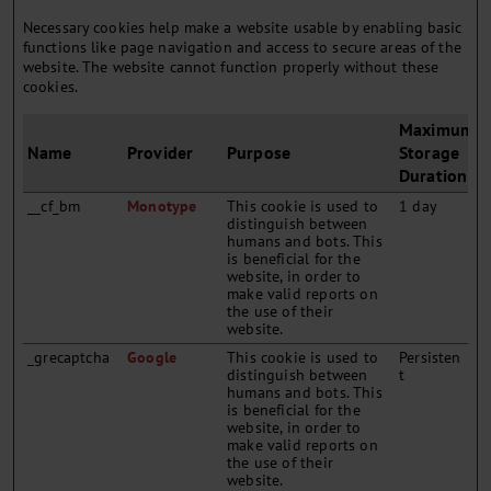
Necessary cookies help make a website usable by enabling basic
functions like page navigation and access to secure areas of the
website. The website cannot function properly without these
cookies.
Maximum
Name
Provider
Purpose
Storage
Duration
__cf_bm
Monotype
This cookie is used to
1 day
distinguish between
humans and bots. This
is beneficial for the
website, in order to
make valid reports on
the use of their
website.
_grecaptcha
Google
This cookie is used to
Persisten
distinguish between
t
humans and bots. This
is beneficial for the
website, in order to
make valid reports on
the use of their
website.