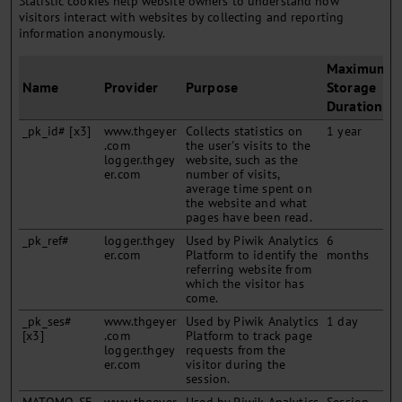
Statistic cookies help website owners to understand how
visitors interact with websites by collecting and reporting
information anonymously.
Maximum
Name
Provider
Purpose
Storage
Duration
_pk_id# [x3]
www.thgeyer
Collects statistics on
1 year
.com
the user's visits to the
logger.thgey
website, such as the
er.com
number of visits,
average time spent on
the website and what
pages have been read.
_pk_ref#
logger.thgey
Used by Piwik Analytics
6
er.com
Platform to identify the
months
referring website from
which the visitor has
come.
_pk_ses#
www.thgeyer
Used by Piwik Analytics
1 day
[x3]
.com
Platform to track page
logger.thgey
requests from the
er.com
visitor during the
session.