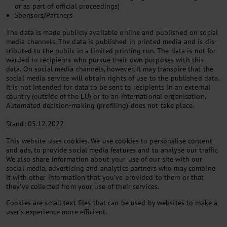
or as part of of­fi­cial pro­ceed­ings)
Sponsors/Partners
The data is made pub­licly avail­able on­line and pub­lished on so­cial
me­dia chan­nels. The data is pub­lished in prin­ted me­dia and is dis­
trib­uted to the pub­lic in a lim­ited print­ing run. The data is not for­
war­ded to re­cip­i­ents who pur­sue their own pur­poses with this
data. On so­cial me­dia chan­nels, however, it may tran­spire that the
so­cial me­dia ser­vice will ob­tain rights of use to the pub­lished data.
It is not in­ten­ded for data to be sent to re­cip­i­ents in an ex­tern­al
coun­try (out­side of the EU) or to an in­ter­na­tion­al or­gan­isa­tion.
Auto­mated de­cision-mak­ing (pro­fil­ing) does not take place.
Stand: 05.12.2022
This website uses cookies. We use cookies to personalise content
and ads, to provide social media features and to analyse our traffic.
We also share information about your use of our site with our
social media, advertising and analytics partners who may combine
it with other information that you’ve provided to them or that
they’ve collected from your use of their services.
Cookies are small text files that can be used by websites to make a
user's experience more efficient.