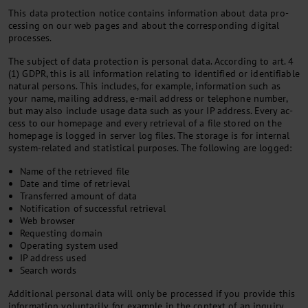
This data pro­tec­tion no­tice con­tains in­form­a­tion about data pro­
cessing on our web pages and about the cor­res­pond­ing di­git­al
pro­cesses.
The sub­ject of data pro­tec­tion is per­son­al data. Ac­cord­ing to art. 4
(1) GDPR, this is all in­form­a­tion re­lat­ing to iden­ti­fied or iden­ti­fi­able
nat­ur­al per­sons. This in­cludes, for ex­ample, in­form­a­tion such as
your name, mail­ing ad­dress, e-mail ad­dress or tele­phone num­ber,
but may also in­clude us­age data such as your IP ad­dress. Every ac­
cess to our homepage and every re­triev­al of a file stored on the
homepage is logged in serv­er log files. The stor­age is for in­tern­al
sys­tem-re­lated and stat­ist­ic­al pur­poses. The fol­low­ing are logged:
Name of the retrieved file
Date and time of retrieval
Transferred amount of data
Notification of successful retrieval
Web browser
Requesting domain
Operating system used
IP address used
Search words
Ad­di­tion­al per­son­al data will only be pro­cessed if you provide this
in­form­a­tion vol­un­tar­ily, for ex­ample in the con­text of an in­quiry.