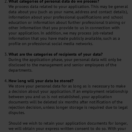
What categories of personal data do we process?
We process data related to your application. This may be general
data about you (such as your name, address and contact details),
information about your professional qualifications and school
education or information about further professional training or
other information that you provide to us in connection with
your application. In addition, we may process job-related
information that you have made publicly available, such as a
profile on professional social media networks.
What are the categories of recipients of your data?
During the application phase, your personal data will only be
disclosed to the management and senior employees of the
departments.
How long will your data be stored?
We store your personal data for as long as is necessary to make
a decision about your application. If an employment relationship
between you and us is not established, your application
documents will be deleted six months after notification of the
rejection decision, unless longer storage is required due to legal
disputes.
Should we wish to retain your application documents for longer,
we will obtain your express written consent to do so. With your