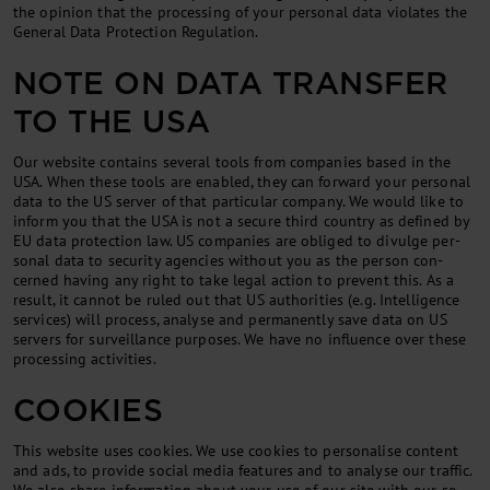
the opin­ion that the pro­cessing of your per­son­al data vi­ol­ates the
Gen­er­al Data Pro­tec­tion Reg­u­la­tion.
NOTE ON DATA TRANSFER
TO THE USA
Our web­site con­tains sev­er­al tools from com­pan­ies based in the
USA. When these tools are en­abled, they can for­ward your per­son­al
data to the US serv­er of that par­tic­u­lar com­pany. We would like to
in­form you that the USA is not a se­cure third coun­try as defined by
EU data pro­tec­tion law. US com­pan­ies are ob­liged to di­vulge per­
son­al data to se­cur­ity agen­cies without you as the per­son con­
cerned hav­ing any right to take leg­al ac­tion to pre­vent this. As a
res­ult, it can­not be ruled out that US au­thor­it­ies (e.g. In­tel­li­gence
ser­vices) will pro­cess, ana­lyse and per­man­ently save data on US
serv­ers for sur­veil­lance pur­poses. We have no in­flu­ence over these
pro­cessing activ­it­ies.
COOKIES
This web­site uses cook­ies. We use cook­ies to per­son­al­ise con­tent
and ads, to provide so­cial me­dia fea­tures and to ana­lyse our traffic.