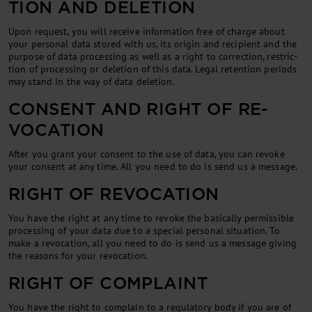
TION AND DE­LE­TION
Upon re­quest, you will re­ceive in­form­a­tion free of charge about
your per­son­al data stored with us, its ori­gin and re­cip­i­ent and the
pur­pose of data pro­cessing as well as a right to cor­rec­tion, re­stric­
tion of pro­cessing or de­le­tion of this data. Leg­al re­ten­tion peri­ods
may stand in the way of data de­le­tion.
CON­SENT AND RIGHT OF RE­
VOC­A­TION
After you grant your con­sent to the use of data, you can re­voke
your con­sent at any time. All you need to do is send us a mes­sage.
RIGHT OF REVOCATION
You have the right at any time to re­voke the ba­sic­ally per­miss­ible
pro­cessing of your data due to a spe­cial per­son­al situ­ation. To
make a re­voc­a­tion, all you need to do is send us a mes­sage giv­ing
the reas­ons for your re­voc­a­tion.
RIGHT OF COMPLAINT
You have the right to com­plain to a reg­u­lat­ory body if you are of