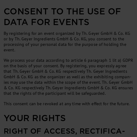
CONSENT TO THE USE OF
DATA FOR EVENTS
By re­gis­ter­ing for an event or­gan­ized by Th. Gey­er GmbH & Co. KG
or by Th. Geyer Ingredients GmbH & Co. KG, you con­sent to the
pro­cessing of your per­son­al data for the pur­pose of hold­ing the
event.
We pro­cess your data ac­cord­ing to art­icle 6 para­graph 1 lit a) GDPR
on the basis of your con­sent. By re­gis­ter­ing, you ex­pressly agree
that Th. Gey­er GmbH & Co. KG respectively Th. Geyer Ingredients
GmbH & Co. KG as the or­gan­izer as well as the ex­hib­it­ing com­pan­
ies may use the data with­in the scope of the event. Th. Gey­er GmbH
& Co. KG respectively Th. Geyer Ingredients GmbH & Co. KG en­sures
that the rights of the par­ti­cipant will be safe­guarded.
This con­sent can be re­voked at any time with ef­fect for the fu­ture.
YOUR RIGHTS
RIGHT OF AC­CESS, REC­TI­FIC­A­