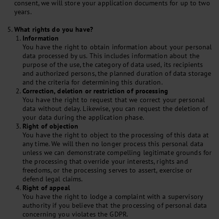
consent, we will store your application documents for up to two
years.
What rights do you have?
Information
You have the right to obtain information about your personal
data processed by us. This includes information about the
purpose of the use, the category of data used, its recipients
and authorized persons, the planned duration of data storage
and the criteria for determining this duration.
Correction, deletion or restriction of processing
You have the right to request that we correct your personal
data without delay. Likewise, you can request the deletion of
your data during the application phase.
Right of objection
You have the right to object to the processing of this data at
any time. We will then no longer process this personal data
unless we can demonstrate compelling legitimate grounds for
the processing that override your interests, rights and
freedoms, or the processing serves to assert, exercise or
defend legal claims.
Right of appeal
You have the right to lodge a complaint with a supervisory
authority if you believe that the processing of personal data
concerning you violates the GDPR.