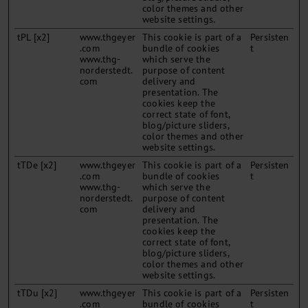
color themes and other
website settings.
tPL [x2]
www.thgeyer
This cookie is part of a
Persisten
.com
bundle of cookies
t
www.thg-
which serve the
norderstedt.
purpose of content
com
delivery and
presentation. The
cookies keep the
correct state of font,
blog/picture sliders,
color themes and other
website settings.
tTDe [x2]
www.thgeyer
This cookie is part of a
Persisten
.com
bundle of cookies
t
www.thg-
which serve the
norderstedt.
purpose of content
com
delivery and
presentation. The
cookies keep the
correct state of font,
blog/picture sliders,
color themes and other
website settings.
tTDu [x2]
www.thgeyer
This cookie is part of a
Persisten
.com
bundle of cookies
t