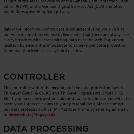
as part of the leg­al pro­vi­sions of the Gen­er­al Data Pro­tec­tion Reg­u­
la­tion (GDPR) of the Ger­man Digital Services Act (DSA) and oth­er
reg­u­la­tions gov­ern­ing data pri­vacy.
Be­low we in­form you which data is col­lec­ted dur­ing your vis­it to
our web­site and how we use it. Re­mem­ber that there are al­ways se­
cur­ity breaches when trans­mit­ting data over the web (e.g. com­mu­
nic­a­tion by email). It is im­possible to achieve com­plete pro­tec­tion
from un­au­thor­ised ac­cess by third parties.
CONTROLLER
The con­trol­ler with­in the mean­ing of the data pro­tec­tion laws is
Th. Gey­er GmbH & Co. KG and Th. Geyer Ingredients GmbH & Co.
KG. If you have any ques­tions about data pro­tec­tion, or you wish to
ex­ert your rights or claims to your per­son­al data, please con­tact
our data pro­tec­tion of­ficer Mr Mat­thi­as Krohe by send­ing an email
to
datens­chutz@thgeyer.de
.
DATA PRO­CESSING