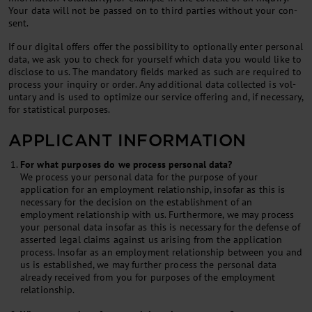
Your data will not be passed on to third parties without your con­
sent.
If our di­git­al of­fers of­fer the pos­sib­il­ity to op­tion­ally enter per­son­al
data, we ask you to check for your­self which data you would like to
dis­close to us. The man­dat­ory fields marked as such are re­quired to
pro­cess your in­quiry or or­der. Any ad­di­tion­al data col­lec­ted is vol­
un­tary and is used to op­tim­ize our ser­vice of­fer­ing and, if ne­ces­sary,
for stat­ist­ic­al pur­poses.
APPLICANT INFORMATION
For what purposes do we process personal data?
We process your personal data for the purpose of your
application for an employment relationship, insofar as this is
necessary for the decision on the establishment of an
employment relationship with us. Furthermore, we may process
your personal data insofar as this is necessary for the defense of
asserted legal claims against us arising from the application
process. Insofar as an employment relationship between you and
us is established, we may further process the personal data
already received from you for purposes of the employment
relationship.