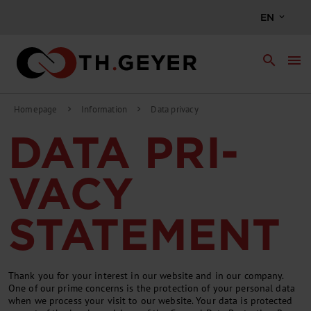
EN
search
menu
Homepage
Information
Data privacy
chevron_right
chevron_right
DATA PRI­
VACY
STATE­MENT
Thank you for your in­terest in our web­site and in our com­pany.
One of our prime con­cerns is the pro­tec­tion of your per­son­al data
when we pro­cess your vis­it to our web­site. Your data is pro­tec­ted