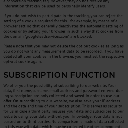
a conversion tracking tag. However, they do not receive any
information that can be used to personally identify users.
If you do not wish to participate in the tracking, you can reject the
setting of a cookie required for this - for example, by means of a
browser setting that generally deactivates the automatic setting of
cookies or by setting your browser in such a way that cookies from
the domain "googleleadservices.com" are blocked.
Please note that you may not delete the opt-out cookies as long as
you do not want any measurement data to be recorded. If you have
deleted all your cookies in the browser, you must set the respective
opt-out cookie again.
SUBSCRIPTION FUNCTION
We of­fer you the pos­sib­il­ity of sub­scrib­ing to our web­site. Your
data, first name, sur­name, email ad­dress and pass­word entered dur­
ing sub­scrip­tion are only col­lec­ted and saved in or­der to use our
of­fer. On sub­scrib­ing to our web­site, we also save your IP ad­dress
and the data and time of your sub­scrip­tion. This serves as se­cur­ity
for us in case a third party mis­uses your data and sub­scribes to our
web­site us­ing your data without your know­ledge. Your data is not
passed on to third parties. No com­par­is­on is made of data col­lec­ted
in this way with data which may be col­lec­ted by oth­er com­pon­ents