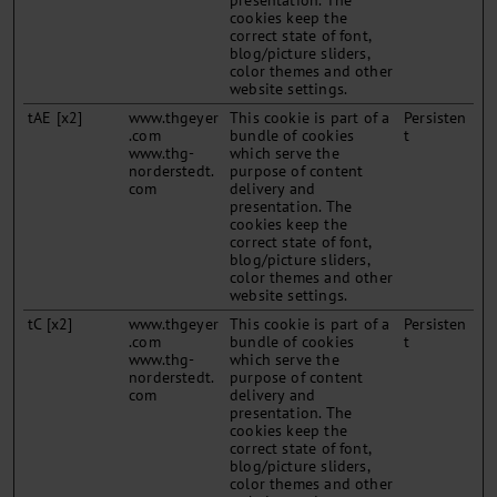
presentation. The
cookies keep the
correct state of font,
blog/picture sliders,
color themes and other
website settings.
tAE [x2]
www.thgeyer
This cookie is part of a
Persisten
.com
bundle of cookies
t
www.thg-
which serve the
norderstedt.
purpose of content
com
delivery and
presentation. The
cookies keep the
correct state of font,
blog/picture sliders,
color themes and other
website settings.
tC [x2]
www.thgeyer
This cookie is part of a
Persisten
.com
bundle of cookies
t
www.thg-
which serve the
norderstedt.
purpose of content
com
delivery and
presentation. The
cookies keep the
correct state of font,
blog/picture sliders,
color themes and other