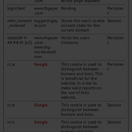
.com
across page requests.
loginSent
www.thgeyer
Pending
Persisten
.com
t
mtm_consent
logger.thgey
Stores the user's cookie
Session
_removed
er.com
consent state for the
current domain
object(#-#-
www.thgeyer
Holds the users
Persisten
##:#:#.#) [x2]
.com
timezone.
t
www.thg-
norderstedt.
com
rc::a
Google
This cookie is used to
Persisten
distinguish between
t
humans and bots. This
is beneficial for the
website, in order to
make valid reports on
the use of their
website.
rc::b
Google
This cookie is used to
Session
distinguish between
humans and bots.
rc::c
Google
This cookie is used to
Session
distinguish between
humans and bots.