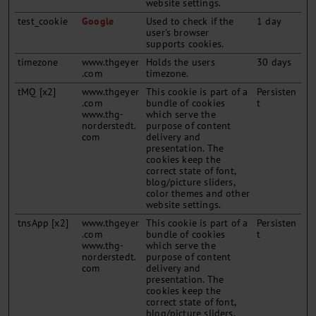
website settings.
test_cookie
Google
Used to check if the
1 day
user's browser
supports cookies.
timezone
www.thgeyer
Holds the users
30 days
.com
timezone.
tMQ [x2]
www.thgeyer
This cookie is part of a
Persisten
.com
bundle of cookies
t
www.thg-
which serve the
norderstedt.
purpose of content
com
delivery and
presentation. The
cookies keep the
correct state of font,
blog/picture sliders,
color themes and other
website settings.
tnsApp [x2]
www.thgeyer
This cookie is part of a
Persisten
.com
bundle of cookies
t
www.thg-
which serve the
norderstedt.
purpose of content
com
delivery and
presentation. The
cookies keep the
correct state of font,
blog/picture sliders,