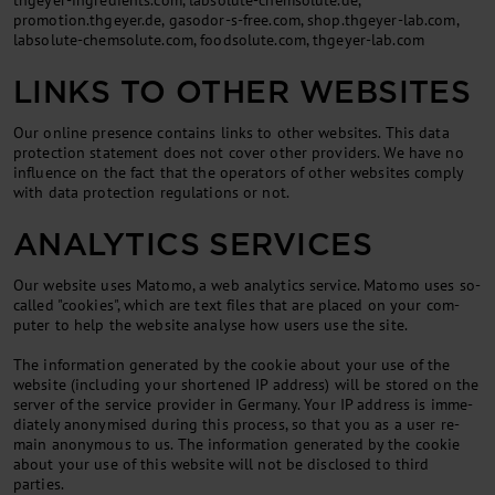
thgeyer-ingredients.com, labsolute-chemsolute.de,
promotion.thgeyer.de, gasodor-s-free.com, shop.thgeyer-lab.com,
labsolute-chemsolute.com, foodsolute.com, thgeyer-lab.com
LINKS TO OTHER WEBSITES
Our on­line pres­ence con­tains links to oth­er web­sites. This data
pro­tec­tion state­ment does not cov­er oth­er pro­viders. We have no
in­flu­ence on the fact that the op­er­at­ors of oth­er web­sites com­ply
with data pro­tec­tion reg­u­la­tions or not.
ANALYTICS SERVICES
Our web­site uses Mat­omo, a web ana­lyt­ics ser­vice. Mat­omo uses so-
called "cook­ies", which are text files that are placed on your com­
puter to help the web­site ana­lyse how users use the site.
The in­form­a­tion gen­er­ated by the cook­ie about your use of the
web­site (in­clud­ing your shortened IP ad­dress) will be stored on the
serv­er of the ser­vice pro­vider in Ger­many. Your IP ad­dress is im­me­
di­ately an­onymised dur­ing this pro­cess, so that you as a user re­
main an­onym­ous to us. The in­form­a­tion gen­er­ated by the cook­ie
about your use of this web­site will not be dis­closed to third
parties.