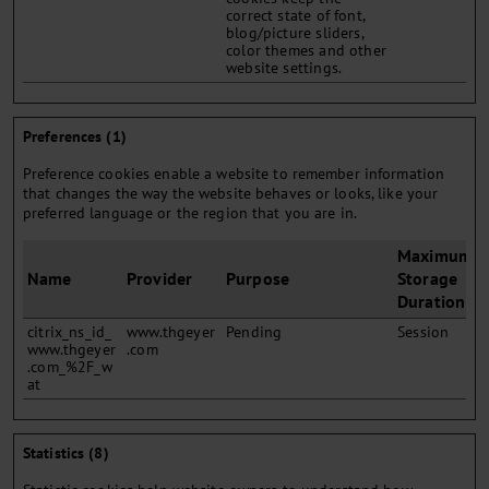
correct state of font,
blog/picture sliders,
color themes and other
website settings.
Preferences (1)
Preference cookies enable a website to remember information
that changes the way the website behaves or looks, like your
preferred language or the region that you are in.
Maximum
Name
Provider
Purpose
Storage
Duration
citrix_ns_id_
www.thgeyer
Pending
Session
www.thgeyer
.com
.com_%2F_w
at
Statistics (8)