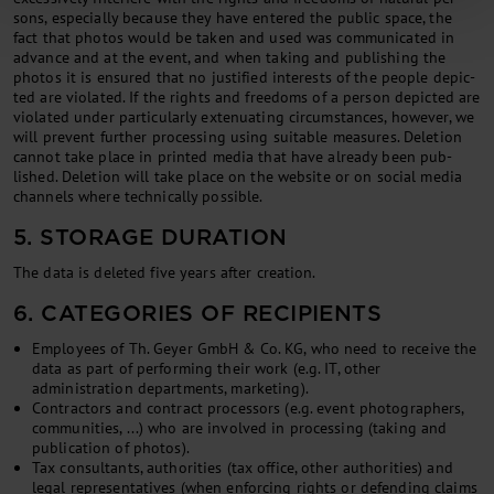
sons, es­pe­cially be­cause they have entered the pub­lic space, the
fact that pho­tos would be taken and used was com­mu­nic­ated in
ad­vance and at the event, and when tak­ing and pub­lish­ing the
pho­tos it is en­sured that no jus­ti­fied in­terests of the people de­pic­
ted are vi­ol­ated. If the rights and freedoms of a per­son de­pic­ted are
vi­ol­ated un­der par­tic­u­larly ex­ten­u­at­ing cir­cum­stances, however, we
will pre­vent fur­ther pro­cessing us­ing suit­able meas­ures. De­le­tion
can­not take place in prin­ted me­dia that have already been pub­
lished. De­le­tion will take place on the web­site or on so­cial me­dia
chan­nels where tech­nic­ally pos­sible.
5. STORAGE DURATION
The data is deleted five years after creation.
6. CATEGORIES OF RECIPIENTS
Employees of Th. Geyer GmbH & Co. KG, who need to receive the
data as part of performing their work (e.g. IT, other
administration departments, marketing).
Con­tract­ors and con­tract pro­cessors (e.g. event pho­to­graph­ers,
com­munit­ies, ...) who are in­volved in pro­cessing (tak­ing and
pub­lic­a­tion of pho­tos).
Tax con­sult­ants, au­thor­it­ies (tax of­fice, oth­er au­thor­it­ies) and
leg­al rep­res­ent­at­ives (when en­for­cing rights or de­fend­ing claims