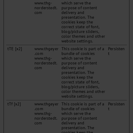
www.thg-
which serve the
norderstedt.
purpose of content
com
delivery and
presentation. The
cookies keep the
correct state of font,
blog/picture sliders,
color themes and other
website settings.
tTE [x2]
www.thgeyer
This cookie is part of a
Persisten
.com
bundle of cookies
t
www.thg-
which serve the
norderstedt.
purpose of content
com
delivery and
presentation. The
cookies keep the
correct state of font,
blog/picture sliders,
color themes and other
website settings.
tTf [x2]
www.thgeyer
This cookie is part of a
Persisten
.com
bundle of cookies
t
www.thg-
which serve the
norderstedt.
purpose of content
com
delivery and
presentation. The
cookies keep the