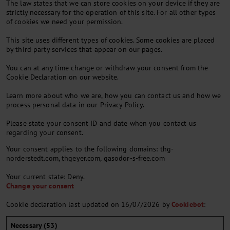
The law states that we can store cookies on your device if they are
strictly necessary for the operation of this site. For all other types
of cookies we need your permission.
This site uses different types of cookies. Some cookies are placed
by third party services that appear on our pages.
You can at any time change or withdraw your consent from the
Cookie Declaration on our website.
Learn more about who we are, how you can contact us and how we
process personal data in our Privacy Policy.
Please state your consent ID and date when you contact us
regarding your consent.
Your consent applies to the following domains: thg-
norderstedt.com, thgeyer.com, gasodor-s-free.com
Your current state: Deny.
Change your consent
Cookie declaration last updated on 16/07/2026 by
Cookiebot
:
Necessary (53)