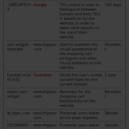
_GRECAPTCH
Google
This cookie is used to
180 days
A
distinguish between
humans and bots. This
is beneficial for the
website, in order to
make valid reports on
the use of their
website.
cart-widget-
www.thgeyer
Used to maintain the
Persisten
template
.com
visual appearance of
t
the shopping cart
pictogram and other
visual elements on the
website.
CookieConse
Cookiebot
Stores the user's cookie
1 year
nt [x3]
consent state for the
current domain
empty-cart-
www.thgeyer
Necessary for the
Persisten
widget
.com
shopping cart
t
functionality on the
website.
fe_typo_user
www.thgeyer
Preserves users states
Session
.com
across page requests.
JSESSIONID
www.thgeyer
Preserves users states
Session