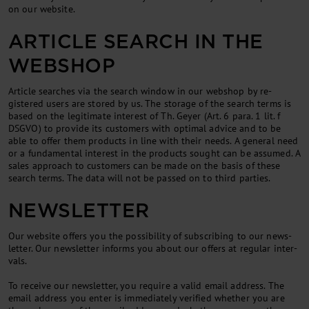
on our web­site.
ART­ICLE SEARCH IN THE
WEB­SHOP
Art­icle searches via the search win­dow in our web­shop by re­
gistered users are stored by us. The stor­age of the search terms is
based on the le­git­im­ate in­terest of Th. Gey­er (Art. 6 para. 1 lit. f
DSGVO) to provide its cus­tom­ers with op­tim­al ad­vice and to be
able to of­fer them products in line with their needs. A gen­er­al need
or a fun­da­ment­al in­terest in the products sought can be as­sumed. A
sales ap­proach to cus­tom­ers can be made on the basis of these
search terms. The data will not be passed on to third parties.
NEWSLETTER
Our web­site of­fers you the pos­sib­il­ity of sub­scrib­ing to our news­
let­ter. Our news­let­ter in­forms you about our of­fers at reg­u­lar in­ter­
vals.
To re­ceive our news­let­ter, you re­quire a val­id email ad­dress. The
email ad­dress you enter is im­me­di­ately veri­fied wheth­er you are