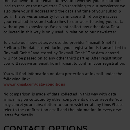
the real own­er of the email ad­dress and wheth­er you are au­thor­
ised to re­ceive the news­let­ter. On sub­scrib­ing to our news­let­ter, we
also save your IP ad­dress and the data and time of your sub­scrip­
tion. This serves as se­cur­ity for us in case a third party mis­uses
your email ad­dress and sub­scribes to our web­site us­ing your data
without your know­ledge. We do not col­lect any oth­er data. Data
col­lec­ted in this way is only used in re­la­tion to our news­let­ter.
To cre­ate our news­let­ter, we use the pro­vider "Inxmail GmbH" in
Freiburg. The data stored dur­ing your re­gis­tra­tion is trans­mit­ted to
"Inxmail GmbH" and stored by "Inxmail GmbH". The data entered
will not be passed on to any oth­er third parties. After re­gis­tra­tion,
you will re­ceive an email from Inxmail to con­firm your re­gis­tra­tion.
You will find in­form­a­tion on data pro­tec­tion at Inxmail un­der the
fol­low­ing link:
www.inxmail.com/data-conditions
No com­par­is­on is made of data col­lec­ted in this way with data
which may be col­lec­ted by oth­er com­pon­ents on our web­site. You
may can­cel your sub­scrip­tion to our news­let­ter at any time. Please
refer to the con­firm­a­tion email and the in­form­a­tion in every news­
let­ter for de­tails.
CONTACT OPTIONS