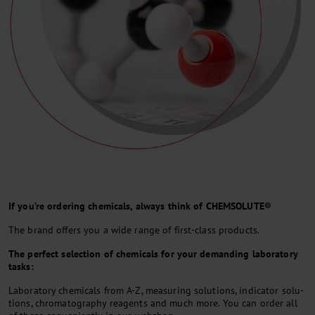
If you’re ordering chemicals, always think of CHEMSOLUTE®
The brand offers you a wide range of first-class products.
The per­fect selec­tion of che­mi­cals for your de­man­ding la­bo­rato­ry
tasks:
La­bo­rato­ry che­mi­cals from A-Z, mea­su­ring so­lu­ti­ons, in­di­ca­tor so­lu­
ti­ons, chro­ma­to­gra­phy rea­gents and much mo­re. You can or­der all