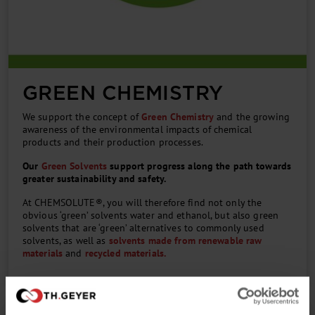
GREEN CHEMISTRY
We support the concept of
Green Chemistry
and the growing
awareness of the environmental impacts of chemical
products and their production processes.
Our
Green Solvents
support progress along the path towards
greater sustainability and safety.
At CHEMSOLUTE®, you will therefore find not only the
obvious ‘green’ solvents water and ethanol, but also green
solvents that are ‘green’ alternatives to commonly used
solvents, as well as
solvents made from renewable raw
materials
and
recycled materials.