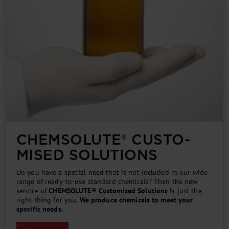
CHEM­SOLUTE® CUSTO­
MISED SOLUTIONS
Do you have a special need that is not included in our wide
range of ready-to-use standard chemicals? Then the new
service of
CHEMSOLUTE® Customised Solutions
is just the
right thing for you.
We produce chemicals to meet your
specific needs.