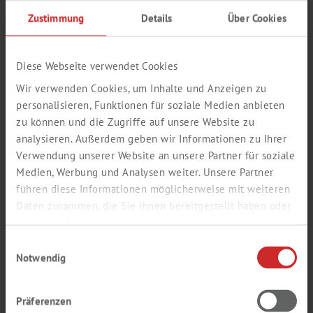
Zustimmung
Details
Über Cookies
Diese Webseite verwendet Cookies
Wir verwenden Cookies, um Inhalte und Anzeigen zu
personalisieren, Funktionen für soziale Medien anbieten
zu können und die Zugriffe auf unsere Website zu
analysieren. Außerdem geben wir Informationen zu Ihrer
Verwendung unserer Website an unsere Partner für soziale
Medien, Werbung und Analysen weiter. Unsere Partner
führen diese Informationen möglicherweise mit weiteren
LABSOLUTE®
Daten zusammen, die Sie ihnen bereitgestellt haben oder
die sie im Rahmen Ihrer Nutzung der Dienste gesammelt
CHEMSOLUTE®
haben.
CATALOGUE
Einwilligungsauswahl
Notwendig
CONSUMABLES AND CHEMICALS - 390
PAGES
Präferenzen