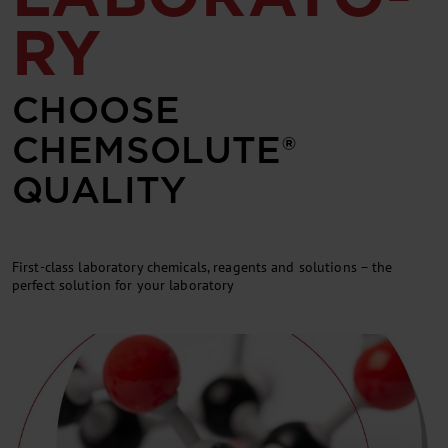
RY
CHOOSE
CHEMSOLUTE®
QUALITY
First-class laboratory chemicals, reagents and solutions – the
perfect solution for your laboratory