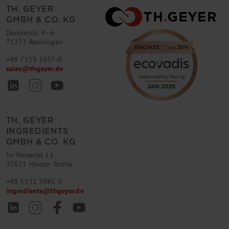
TH. GEYER
GMBH & CO. KG
Dornierstr. 4–6
71272 Renningen
+49 7159 1637-0
sales
@
thgeyer.de
TH. GEYER
INGREDIENTS
GMBH & CO. KG
Im Wesertal 11
37671 Höxter-Stahle
+49 5531 7045-0
ingredients
@
thgeyer.de