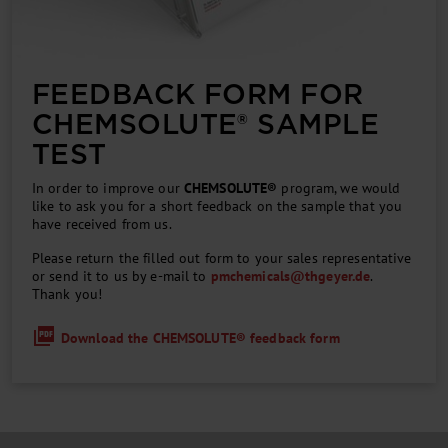
FEEDBACK FORM FOR
CHEM­SOLUTE® SAMPLE
TEST
In order to improve our
CHEMSOLUTE®
program, we would
like to ask you for a short feedback on the sample that you
have received from us.
Please return the filled out form to your sales representative
or send it to us by e-mail to
pmchemicals
@
thgeyer.de
.
Thank you!
Download the CHEMSOLUTE® feedback form