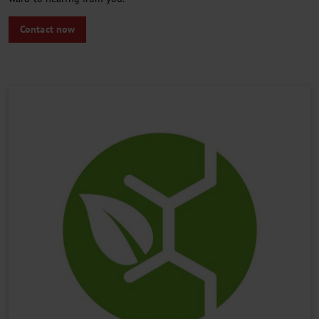
Contact now