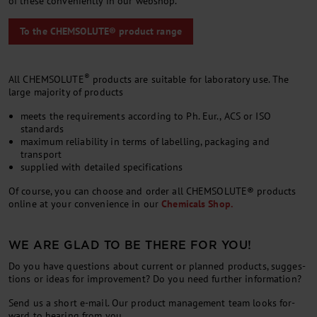
of the­se con­ve­ni­ent­ly in our web­shop.
To the CHEMSOLUTE® product range
®
All CHEMSOLUTE
products are suitable for laboratory use. The
large majority of products
meets the requirements according to Ph. Eur., ACS or ISO
standards
maximum reliability in terms of labelling, packaging and
transport
supplied with detailed specifications
Of course, you can choose and or­der all CHEM­SOLUTE® products
on­line at your con­veni­ence in our
Chem­ic­als Shop.
WE ARE GLAD TO BE THERE FOR YOU!
Do you have ques­tions about cur­rent or planned products, sug­ges­
tions or ideas for im­prove­ment? Do you need fur­ther in­form­a­tion?
Send us a short e-mail. Our product man­age­ment team looks for­
ward to hear­ing from you.