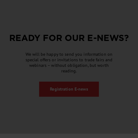
READY FOR OUR
E-NEWS
?
We will be happy to send you information on
special offers or invitations to trade fairs and
webinars – without obligation, but worth
reading.
Registration
E-news