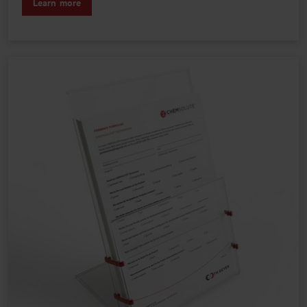
Learn more