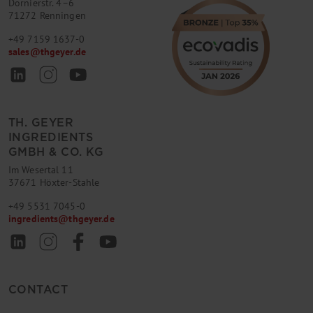
Dornierstr. 4–6
71272 Renningen
+49 7159 1637-0
sales
@
thgeyer.de
TH. GEYER
INGREDIENTS
GMBH & CO. KG
Im Wesertal 11
37671 Höxter-Stahle
+49 5531 7045-0
ingredients
@
thgeyer.de
CONTACT