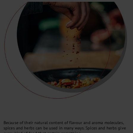
Because of their natural content of flavour and aroma molecules,
spices and herbs can be used in many ways. Spices and herbs give