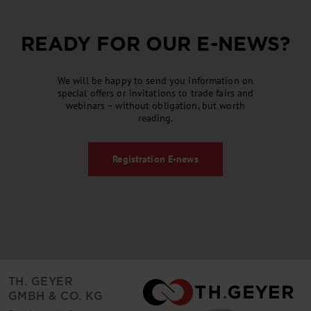
READY FOR OUR
E-NEWS
?
We will be happy to send you information on
special offers or invitations to trade fairs and
webinars – without obligation, but worth
reading.
Registration
E-news
TH. GEYER
GMBH & CO. KG