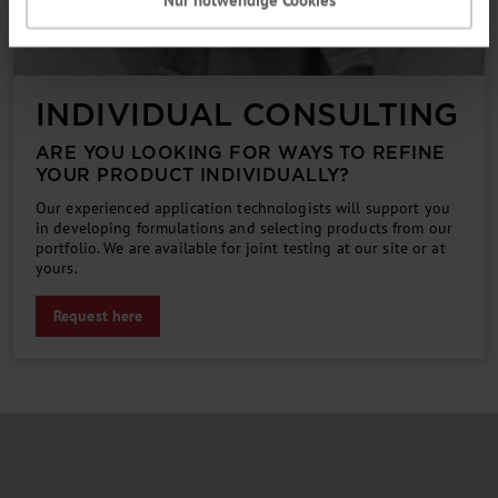
INDIVIDUAL CONSULTING
ARE YOU LOOKING FOR WAYS TO REFINE
YOUR PRODUCT INDIVIDUALLY?
Our experienced application technologists will support you
in developing formulations and selecting products from our
portfolio. We are available for joint testing at our site or at
yours.
Request here