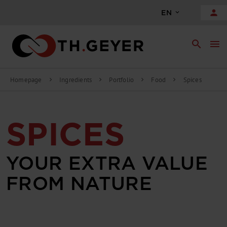
person
EN
search
menu
Homepage
Ingredients
Portfolio
Food
Spices
chevron_right
chevron_right
chevron_right
chevron_right
SPICES
YOUR EXTRA VALUE
FROM NATURE