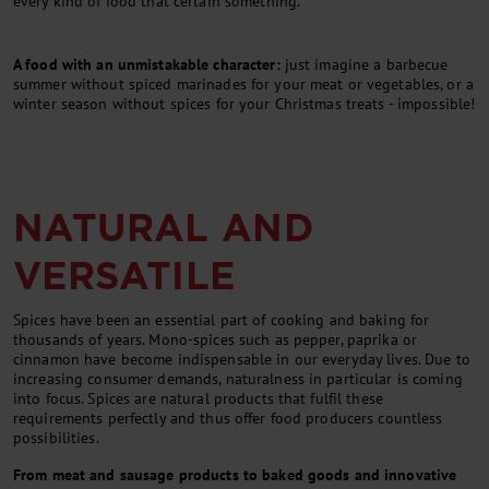
every kind of food that certain something.
A food with an unmistakable character:
just imagine a barbecue
summer without spiced marinades for your meat or vegetables, or a
winter season without spices for your Christmas treats - impossible!
NATURAL AND
VERSATILE
Spices have been an essential part of cooking and baking for
thousands of years. Mono-spices such as pepper, paprika or
cinnamon have become indispensable in our everyday lives. Due to
increasing consumer demands, naturalness in particular is coming
into focus. Spices are natural products that fulfil these
requirements perfectly and thus offer food producers countless
possibilities.
From meat and sausage products to baked goods and innovative