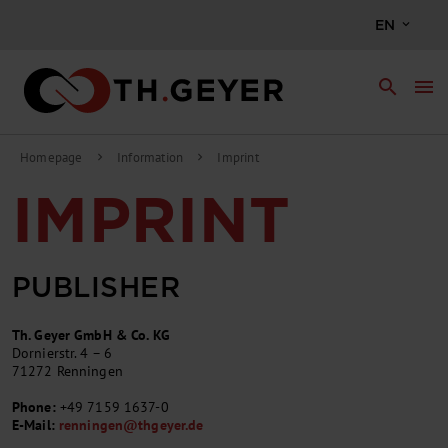
EN
search
menu
Homepage
Information
Imprint
chevron_right
chevron_right
IMPRINT
PUBLISHER
Th. Geyer GmbH & Co. KG
Dornierstr. 4 – 6
71272 Renningen
Phone:
+49 7159 1637-0
E-Mail:
renningen
@
thgeyer.de