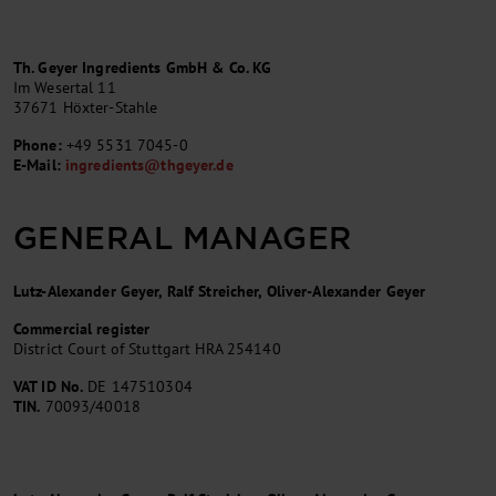
Th. Geyer Ingredients GmbH & Co. KG
Im Wesertal 11
37671 Höxter-Stahle
Phone:
+49 5531 7045-0
E-Mail:
ingredients
@
thgeyer.de
GENERAL MANAGER
Lutz-Alexander Geyer, Ralf Streicher, Oliver-Alexander Geyer
Commercial register
District Court of Stuttgart HRA 254140
VAT ID No.
DE 147510304
TIN.
70093/40018