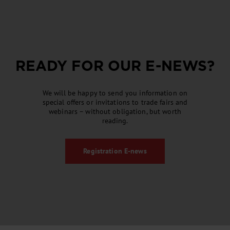
READY FOR OUR
E-NEWS
?
We will be happy to send you information on
special offers or invitations to trade fairs and
webinars – without obligation, but worth
reading.
Registration
E-news