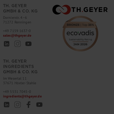
TH. GEYER
GMBH & CO. KG
Dornierstr. 4–6
71272 Renningen
+49 7159 1637-0
sales
@
thgeyer.de
TH. GEYER
INGREDIENTS
GMBH & CO. KG
Im Wesertal 11
37671 Höxter-Stahle
+49 5531 7045-0
ingredients
@
thgeyer.de