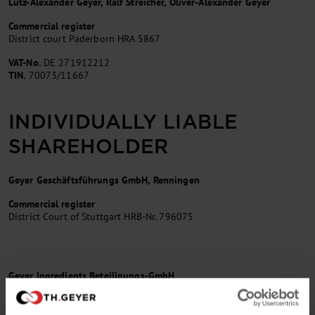
Lutz-Alexander Geyer, Ralf Streicher, Oliver-Alexander Geyer
Commercial register
District court Paderborn HRA 5867
VAT-No.
DE 271912212
TIN.
70073/11667
INDIVIDUALLY LIABLE
SHAREHOLDER
Geyer Geschäftsführungs GmbH, Renningen
Commercial register
District Court of Stuttgart HRB-Nr. 796075
Geyer Ingredients Beteiligungs-GmbH
Commercial Register
District court Paderborn / HRB-No. 9505