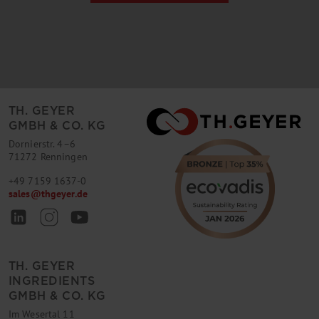
TH. GEYER
GMBH & CO. KG
Dornierstr. 4–6
71272 Renningen
+49 7159 1637-0
sales
@
thgeyer.de
TH. GEYER
INGREDIENTS
GMBH & CO. KG
Im Wesertal 11