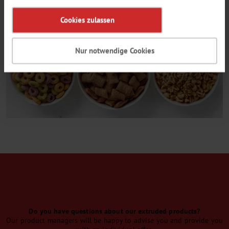
Cookies zulassen
Nur notwendige Cookies
CONTACT
Do you have questions about our extruded products?
Our product managers will be happy to advise you and provide you