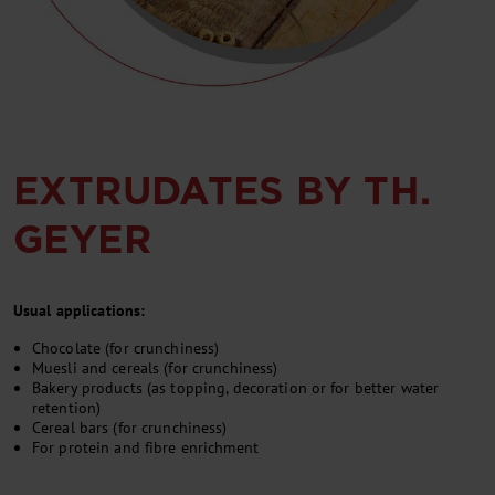
EXTRUDATES BY TH.
GEYER
Usual applications:
Chocolate (for crunchiness)
Muesli and cereals (for crunchiness)
Bakery products (as topping, decoration or for better water
retention)
Cereal bars (for crunchiness)
For protein and fibre enrichment