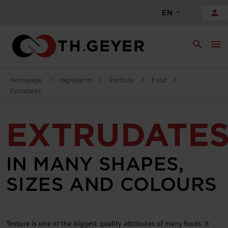
person
EN
search
menu
Homepage
Ingredients
Portfolio
Food
chevron_right
chevron_right
chevron_right
chevron_right
Extrudates
EXTRUDATE
IN MANY SHAPES,
SIZES AND COLOURS
Texture is one of the biggest quality attributes of many foods. It