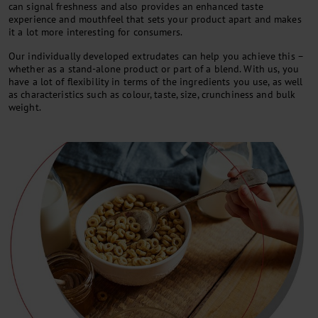
can signal freshness and also provides an enhanced taste
experience and mouthfeel that sets your product apart and makes
it a lot more interesting for consumers.
Our individually developed extrudates can help you achieve this –
whether as a stand-alone product or part of a blend. With us, you
have a lot of flexibility in terms of the ingredients you use, as well
as characteristics such as colour, taste, size, crunchiness and bulk
weight.