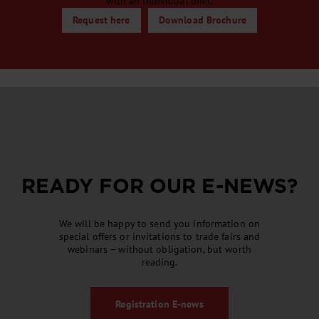
with an individual offer.
Request here
Download Brochure
READY FOR OUR
E-NEWS
?
We will be happy to send you information on
special offers or invitations to trade fairs and
webinars – without obligation, but worth
reading.
Registration
E-news