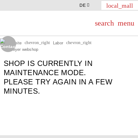
local_mall
DE
search
menu
chevron_right
chevron_right
Startseite
Labor
Th.Geyer webshop
SHOP IS CURRENTLY IN
MAINTENANCE MODE.
PLEASE TRY AGAIN IN A FEW
MINUTES.