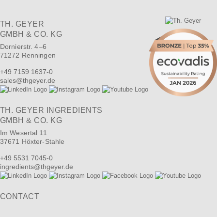
TH. GEYER
GMBH & CO. KG
Dornierstr. 4–6
71272 Renningen
+49 7159 1637-0
sales
@
thgeyer.de
TH. GEYER INGREDIENTS
GMBH & CO. KG
Im Wesertal 11
37671 Höxter-Stahle
+49 5531 7045-0
ingredients
@
thgeyer.de
CONTACT