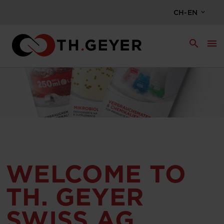
CH-EN
search
menu
WELCOME TO
TH. GEYER
SWISS AG