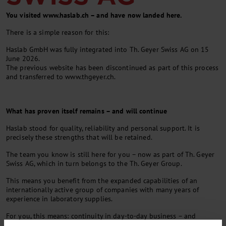
You visited www.haslab.ch – and have now landed here.
There is a simple reason for this:
Haslab GmbH was fully integrated into Th. Geyer Swiss AG on 15
June 2026.
The previous website has been discontinued as part of this process
and transferred to www.thgeyer.ch.
What has proven itself remains – and will continue
Haslab stood for quality, reliability and personal support. It is
precisely these strengths that will be retained.
The team you know is still here for you – now as part of Th. Geyer
Swiss AG, which in turn belongs to the Th. Geyer Group.
This means you benefit from the expanded capabilities of an
internationally active group of companies with many years of
experience in laboratory supplies.
For you, this means: continuity in day-to-day business – and
additional opportunities for the future.