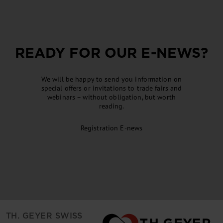
READY FOR OUR
E-NEWS
?
We will be happy to send you information on
special offers or invitations to trade fairs and
webinars – without obligation, but worth
reading.
Registration
E-news
TH. GEYER SWISS