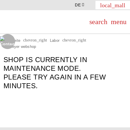
local_mall
DE
search
menu
chevron_right
chevron_right
Startseite
Labor
Th.Geyer webshop
SHOP IS CURRENTLY IN
MAINTENANCE MODE.
PLEASE TRY AGAIN IN A FEW
MINUTES.