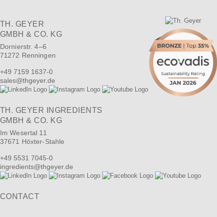
TH. GEYER
GMBH & CO. KG
Dornierstr. 4–6
71272 Renningen
+49 7159 1637-0
sales
@
thgeyer.de
TH. GEYER INGREDIENTS
GMBH & CO. KG
Im Wesertal 11
37671 Höxter-Stahle
+49 5531 7045-0
ingredients
@
thgeyer.de
CONTACT